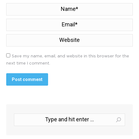
Name *
Email *
Website
Save my name, email, and website in this browser for the
next time I comment.
Post comment
Search: