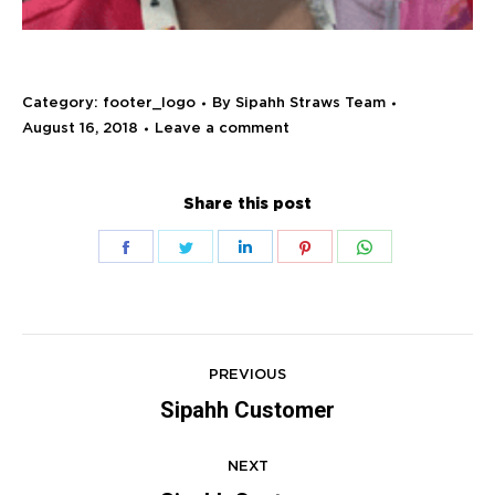
Category:
footer_logo
By
Sipahh Straws Team
August 16, 2018
Leave a comment
Share this post
Share
Share
Share
Share
Share
on
on
on
on
on
Facebook
Twitter
LinkedIn
Pinterest
WhatsApp
Project
navigation
PREVIOUS
Sipahh Customer
Previous
project:
NEXT