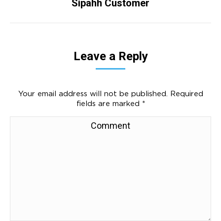
Sipahh Customer
Next
project:
Leave a Reply
Your email address will not be published. Required
fields are marked
*
Comment