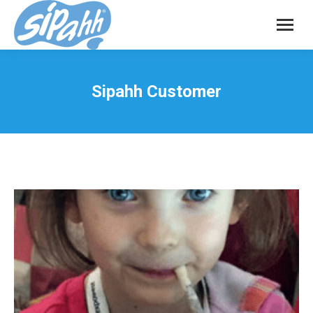
Sipahh Customer